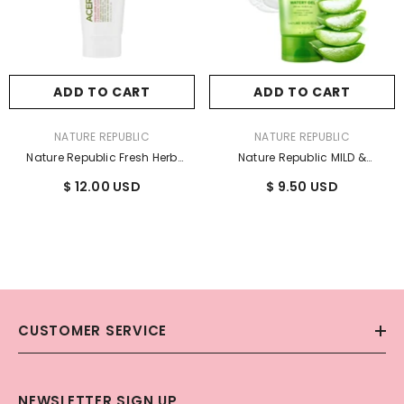
ADD TO CART
ADD TO CART
VENDOR:
VENDOR:
NATURE REPUBLIC
NATURE REPUBLIC
Nature Republic Fresh Herb
Nature Republic MILD &
Acerola Cleansing Foam 170ml
MOISTURE ALOE VERA WATERY GEL
$ 12.00 USD
$ 9.50 USD
/ 5.74 Fl. Oz.
(TUBE) 250ml
CUSTOMER SERVICE
NEWSLETTER SIGN UP