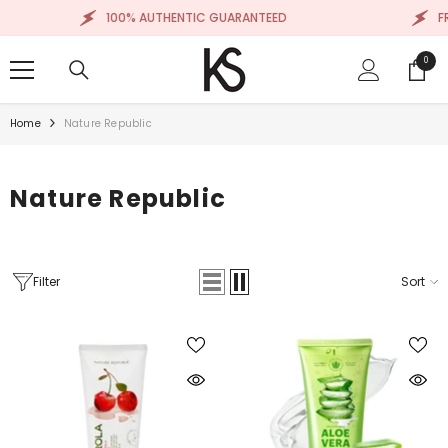
SKIP TO CONTENT
100% AUTHENTIC GUARANTEED
FR
0
0
items
Home
Nature Republic
Nature Republic
Filter
Sort