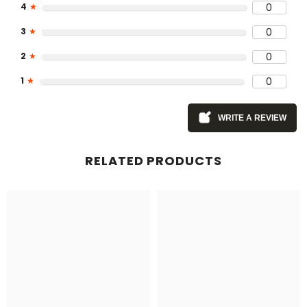
4
★
0
3
★
0
2
★
0
1
★
0
WRITE A REVIEW
RELATED PRODUCTS