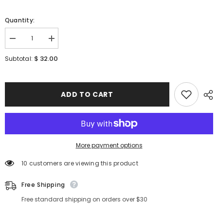
Quantity:
Decrease
Increase
quantity
quantity
for
for
$ 32.00
Subtotal:
[
[
VT
VT
COSMETICS
COSMETICS
]
]
Red
Red
ADD TO CART
Booster
Booster
Reedle
Reedle
shot
shot
100
100
1.69
1.69
fl.oz
fl.oz
/
/
More payment options
50ml
50ml
10 customers are viewing this product
Free Shipping
Free standard shipping on orders over $30