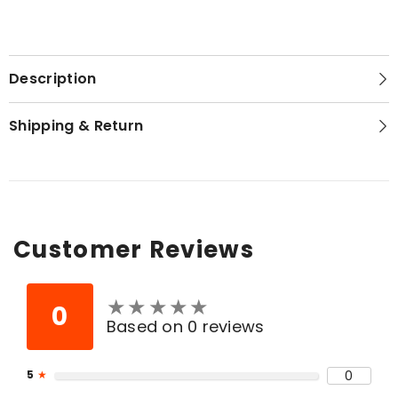
Description
Shipping & Return
Customer Reviews
★
★
★
★
★
★
★
★
★
★
0
Based on 0 reviews
5
★
0