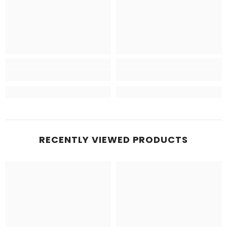
RECENTLY VIEWED PRODUCTS