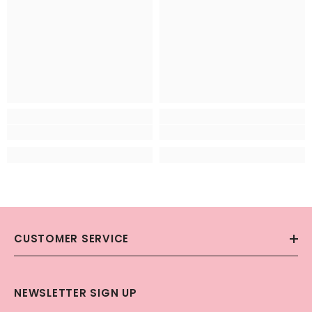
CUSTOMER SERVICE
NEWSLETTER SIGN UP