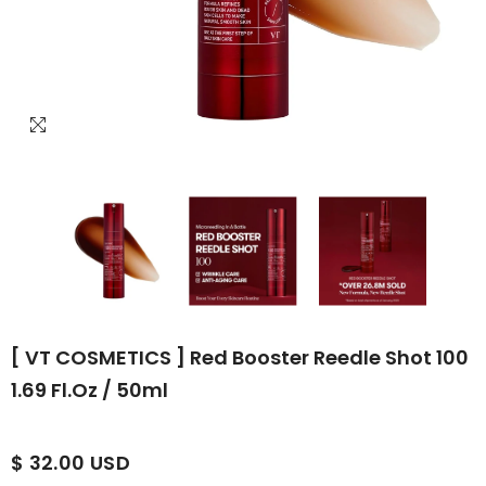
[ VT COSMETICS ] Red Booster Reedle Shot 100
1.69 Fl.oz / 50ml
$ 32.00 USD