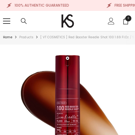
SKIP TO CONTENT
100% AUTHENTIC GUARANTEED
FREE SHIPPING
0
0
items
Home
Products
[ VT COSMETICS ] Red Booster Reedle Shot 100 1.69 Fl.oz / 