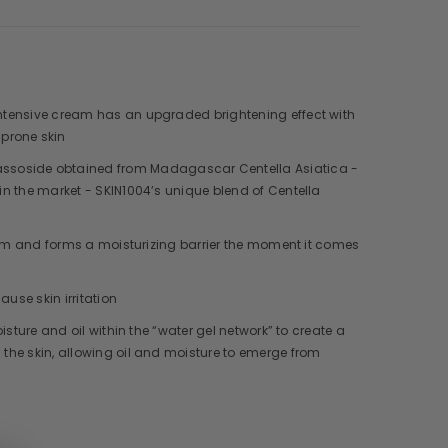
 Intensive cream has an upgraded brightening effect with
prone skin
cassoside obtained from Madagascar Centella Asiatica -
 in the market - SKIN1004’s unique blend of Centella
cream and forms a moisturizing barrier the moment it comes
ause skin irritation
isture and oil within the “water gel network” to create a
 the skin, allowing oil and moisture to emerge from