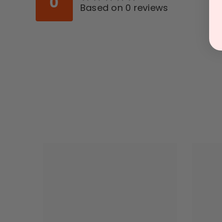
0
Based on 0 reviews