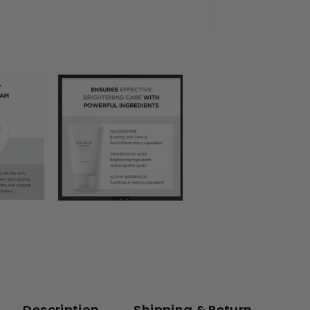
Description
Shipping & Return