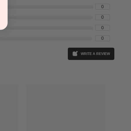
0
0
0
0
WRITE A REVIEW