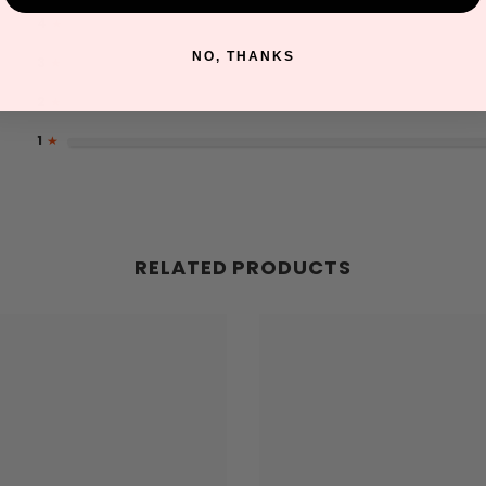
4
★
NO, THANKS
3
★
2
★
1
★
RELATED PRODUCTS