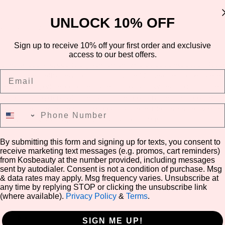
UNLOCK 10% OFF
 exposed to UV rays such as face, neck, arms, and legs.
Sign up to receive 10% off your first order and exclusive
access to our best offers.
anediol, caprylic/capric triglyceride, centella asiatica extract(29,40
Email
 methicone, diethylhexyl butamido triazone, 1,2- hexanediol, pentylene 
te, coco-caprylate/caprate, glycerin, polyhydroxystearic acid, dimet
ina, sodium polyacryloyldimethyl taurate, polyacrylate crosspolymer-6, 
Phone Number
prylylsilane, adenosine, sodium polyacrylate, madecassoside, pvm/ma 
e glycol, iron oxides(ci 77492), iron oxides(ci 77491).
By submitting this form and signing up for texts, you consent to
receive marketing text messages (e.g. promos, cart reminders)
from Kosbeauty at the number provided, including messages
Share
sent by autodialer. Consent is not a condition of purchase. Msg
& data rates may apply. Msg frequency varies. Unsubscribe at
any time by replying STOP or clicking the unsubscribe link
(where available).
Privacy Policy
&
Terms
.
5
★
SIGN ME UP!