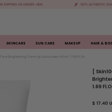
G ON ORDERS +$30
100% AUTHENTIC GUARANTEED
SKINCARE
SUN CARE
MAKEUP
HAIR & BO
Tone Brightening Tone-Up Sunscreen 50ml / 1.69 Fl.oz
[ Skin1
Brighte
1.69 Fl.
$ 17.40 