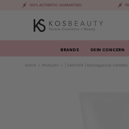
SKIP TO CONTENT
100% AUTHENTIC GUARANTEED
FREE SHIPPIN
BRANDS
SKIN CONCERN
Home
Products
[ Skin1004 ] Madagascar Centella 