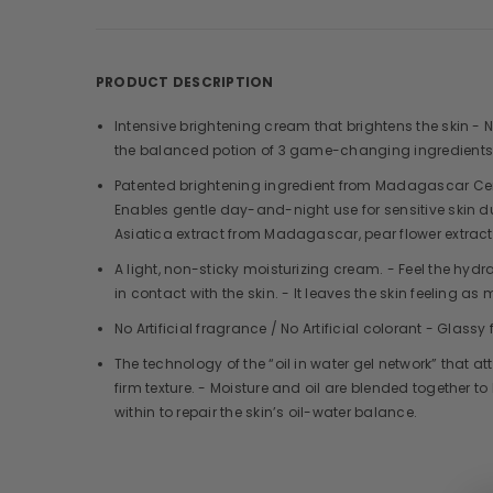
PRODUCT DESCRIPTION
Intensive brightening cream that brightens the skin -
the balanced potion of 3 game-changing ingredients 
Patented brightening ingredient from Madagascar Cen
Enables gentle day-and-night use for sensitive skin due
Asiatica extract from Madagascar, pear flower extract
A light, non-sticky moisturizing cream. - Feel the hydr
in contact with the skin. - It leaves the skin feeling as 
No Artificial fragrance / No Artificial colorant - Glass
The technology of the “oil in water gel network” that at
firm texture. - Moisture and oil are blended together 
within to repair the skin’s oil-water balance.