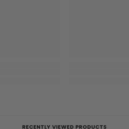
RECENTLY VIEWED PRODUCTS