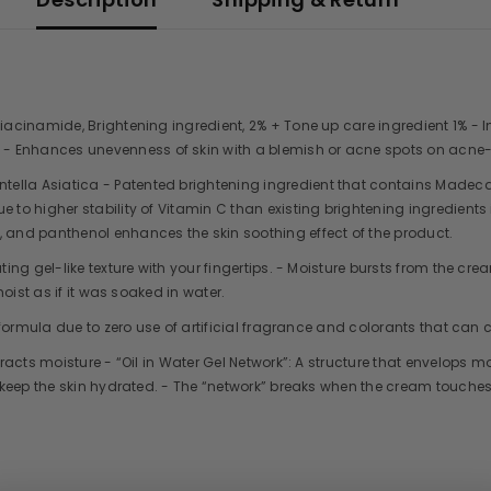
 Niacinamide, Brightening ingredient, 2% + Tone up care ingredient 1% -
- Enhances unevenness of skin with a blemish or acne spots on acne-
tella Asiatica - Patented brightening ingredient that contains Made
 to higher stability of Vitamin C than existing brightening ingredients
, and panthenol enhances the skin soothing effect of the product.
ating gel-like texture with your fingertips. - Moisture bursts from the 
moist as if it was soaked in water.
y formula due to zero use of artificial fragrance and colorants that can c
tracts moisture - “Oil in Water Gel Network”: A structure that envelops mo
to keep the skin hydrated. - The “network” breaks when the cream touches