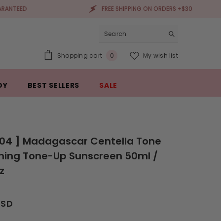
FREE SHIPPING ON ORDERS +$30
0
Shopping cart
My wish list
0
items
DY
BEST SELLERS
SALE
004 ] Madagascar Centella Tone
ning Tone-Up Sunscreen 50ml /
oz
USD