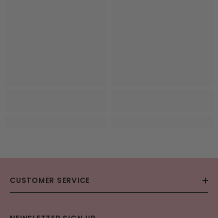
CUSTOMER SERVICE