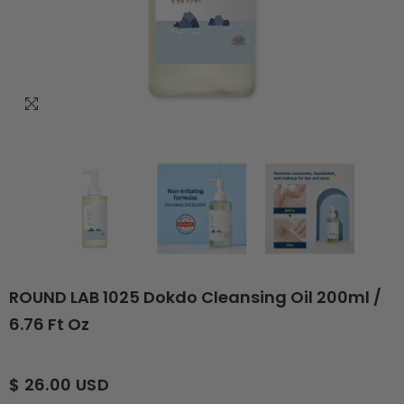
ROUND LAB 1025 Dokdo Cleansing Oil 200ml /
6.76 Ft Oz
$ 26.00 USD