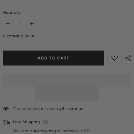
Quantity:
Decrease
Increase
quantity
quantity
for
for
$ 26.00
Subtotal:
ROUND
ROUND
LAB
LAB
1025
1025
Dokdo
Dokdo
Cleansing
Cleansing
ADD TO CART
Oil
Oil
200ml
200ml
/
/
6.76
6.76
ft
ft
oz
oz
10 customers are viewing this product
Free Shipping
Free standard shipping on orders over $30