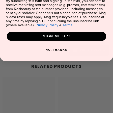
5
★
0
By submitting this form and signing up for texts, you consent to
receive marketing text messages (e.g. promos, cart reminders)
from Kosbeauty at the number provided, including messages
4
★
0
sent by autodialer. Consent is not a condition of purchase. Msg
& data rates may apply. Msg frequency varies. Unsubscribe at
3
★
0
any time by replying STOP or clicking the unsubscribe link
(where available).
Privacy Policy
&
Terms
.
2
★
0
SIGN ME UP!
1
★
0
NO, THANKS
WRITE A REVIEW
RELATED PRODUCTS