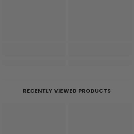
RECENTLY VIEWED PRODUCTS