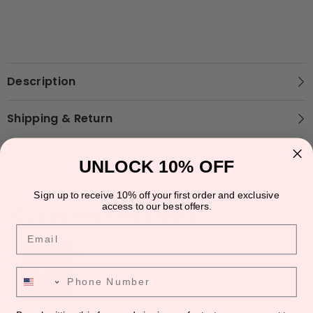
Description
Shipping & Return
UNLOCK 10% OFF
Sign up to receive 10% off your first order and exclusive
access to our best offers.
Customer Reviews
Email
★
★
★
★
★
★
★
★
★
★
0
Phone Number
Based on 0 reviews