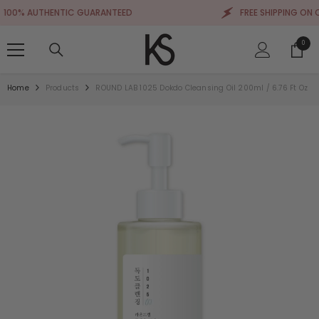
SKIP TO CONTENT
0% AUTHENTIC GUARANTEED
FREE SHIPPING ON ORD
0
0
items
Home
Products
ROUND LAB 1025 Dokdo Cleansing Oil 200ml / 6.76 Ft Oz