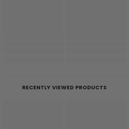
RECENTLY VIEWED PRODUCTS