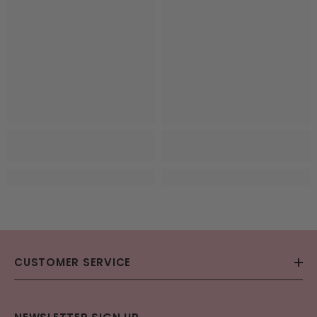
CUSTOMER SERVICE