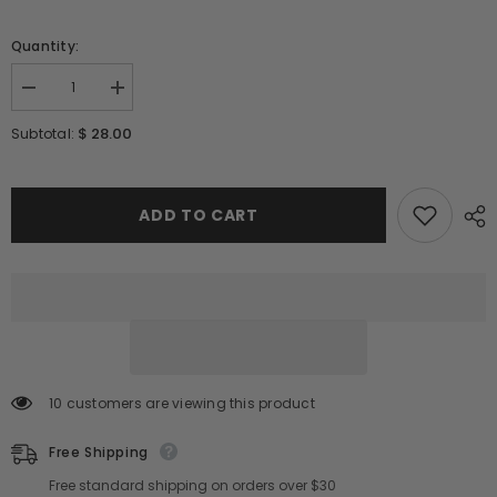
Quantity:
Decrease
Increase
quantity
quantity
for
for
$ 28.00
Subtotal:
MIXSOON
MIXSOON
Soondy
Soondy
Centella
Centella
Asiatica
Asiatica
Essence
Essence
ADD TO CART
100ml
100ml
/
/
3.38
3.38
fl.oz
fl.oz
10 customers are viewing this product
Free Shipping
Free standard shipping on orders over $30