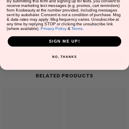
5
★
0
By submitting this form and signing up for texts, you consent to
receive marketing text messages (e.g. promos, cart reminders)
from Kosbeauty at the number provided, including messages
4
★
0
sent by autodialer. Consent is not a condition of purchase. Msg
& data rates may apply. Msg frequency varies. Unsubscribe at
3
★
0
any time by replying STOP or clicking the unsubscribe link
(where available).
Privacy Policy
&
Terms
.
2
★
0
SIGN ME UP!
1
★
0
NO, THANKS
WRITE A REVIEW
RELATED PRODUCTS