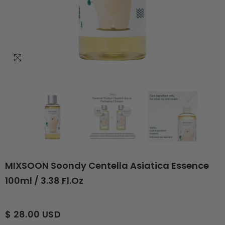
MIXSOON Soondy Centella Asiatica Essence
100ml / 3.38 Fl.oz
$ 28.00 USD