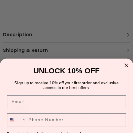
Description
Shipping & Return
UNLOCK 10% OFF
Sign up to receive 10% off your first order and exclusive
access to our best offers.
Customer Reviews
Email
★
★
★
★
★
★
★
★
★
★
0
Phone Number
Based on 0 reviews