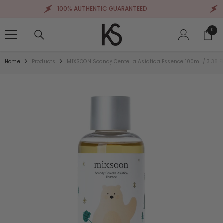
SKIP TO CONTENT
100% AUTHENTIC GUARANTEED
FRE
0
0
items
Home
Products
MIXSOON Soondy Centella Asiatica Essence 100ml / 3.38 Fl