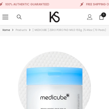
SKIP TO CONTENT
00% AUTHENTIC GUARANTEED
FREE SHIPPING ON OR
0
0
items
Home
Products
[ MEDICUBE ] ZERO PORE PAD MILD 155g /5.46oz (70 Pads)