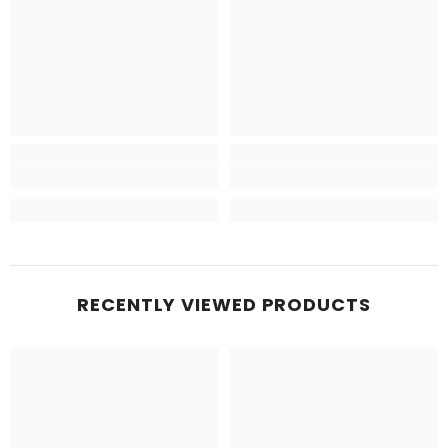
RECENTLY VIEWED PRODUCTS