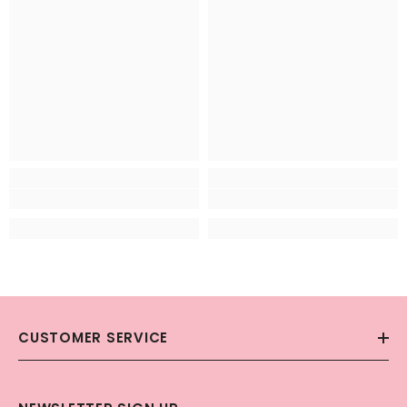
CUSTOMER SERVICE