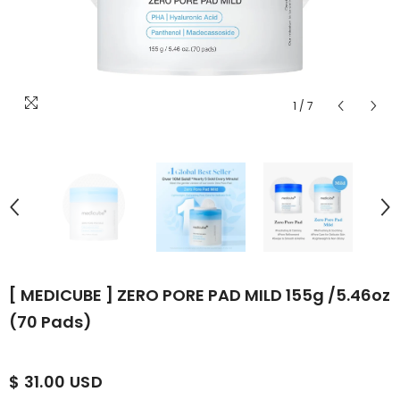
1
/
7
[ MEDICUBE ] ZERO PORE PAD MILD 155g /5.46oz
(70 Pads)
$ 31.00 USD