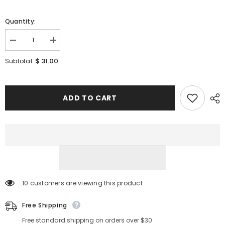
Quantity:
Decrease
Increase
quantity
quantity
for
for
$ 31.00
Subtotal:
[
[
MEDICUBE
MEDICUBE
]
]
ZERO
ZERO
PORE
PORE
ADD TO CART
PAD
PAD
MILD
MILD
155g
155g
/5.46oz
/5.46oz
(70
(70
pads)
pads)
250 customers are viewing this product
Free Shipping
Free standard shipping on orders over $30