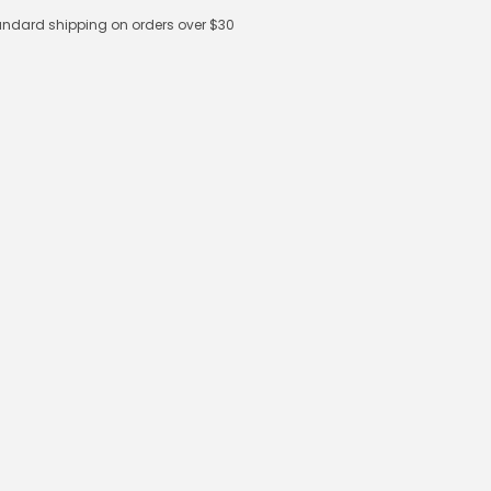
andard shipping on orders over $30