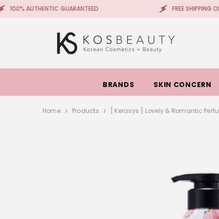
SKIP TO CONTENT
THENTIC GUARANTEED
FREE SHIPPING ON ORDERS +
BRANDS
SKIN CONCERN
Home
Products
[ Kerasys ] Lovely & Romantic Pe