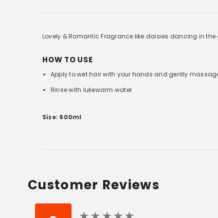
Lovely & Romantic Fragrance like daisies dancing in the g
HOW TO USE
Apply to wet hair with your hands and gently massag
Rinse with lukewarm water
Size: 600ml
Customer Reviews
★
★
★
★
★
★
★
★
★
★