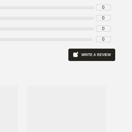
0
0
0
0
WRITE A REVIEW