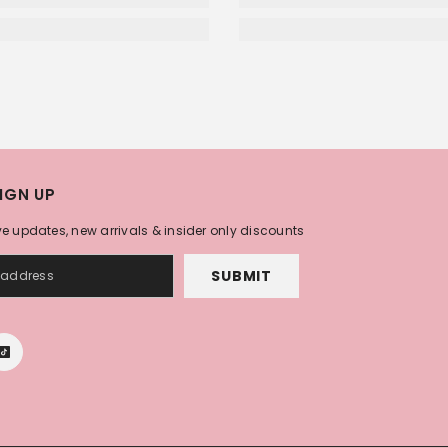
IGN UP
ve updates, new arrivals & insider only discounts
SUBMIT