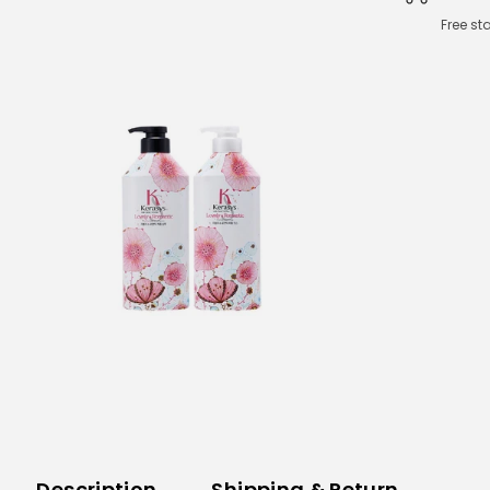
Free st
Description
Shipping & Return