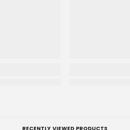
RECENTLY VIEWED PRODUCTS