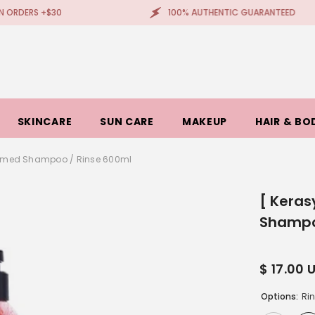
$30
100% AUTHENTIC GUARANTEED
SKINCARE
SUN CARE
MAKEUP
HAIR & BO
rfumed Shampoo / Rinse 600ml
[ Keras
Shampo
$ 17.00 
Options:
Ri