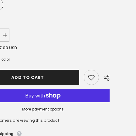
Increase
quantity
for
17.00 USD
[
Kerasys
 color
]
Lovely
&amp;
Romantic
ADD TO CART
Perfumed
Shampoo
/
Rinse
600ml
More payment options
tomers are viewing this product
hipping