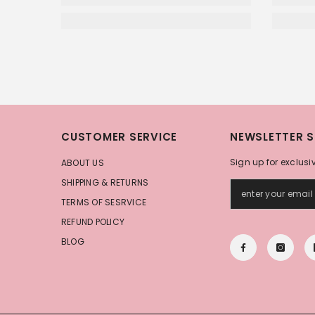
CUSTOMER SERVICE
NEWSLETTER S
Sign up for exclusi
ABOUT US
SHIPPING & RETURNS
TERMS OF SESRVICE
REFUND POLICY
BLOG