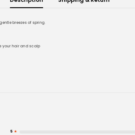
entle breezes of spring.
e your hair and scalp
UNLOCK 10% OFF
Sign up to receive 10% off your first order and exclusive
access to our best offers.
Email
5
★
Phone Number