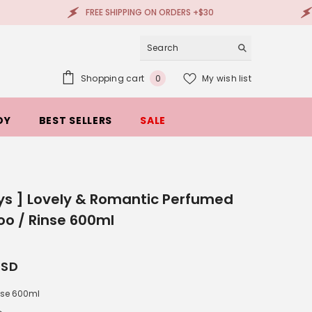
FREE SHIPPING ON ORDERS +$30
100% AUT
0
Shopping cart
My wish list
0
items
DY
BEST SELLERS
SALE
ys ] Lovely & Romantic Perfumed
o / Rinse 600ml
USD
nse 600ml