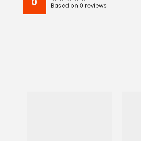
0
Based on 0 reviews