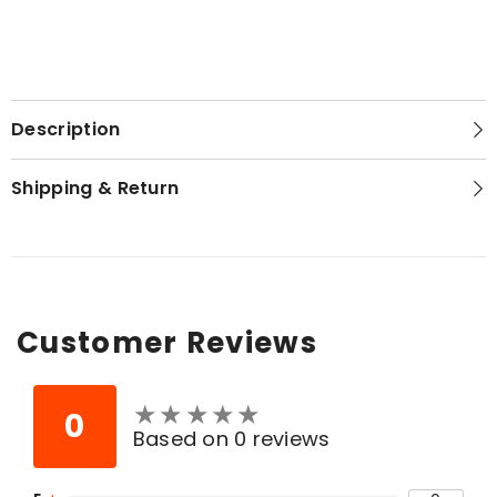
Description
Shipping & Return
Customer Reviews
★
★
★
★
★
★
★
★
★
★
0
Based on 0 reviews