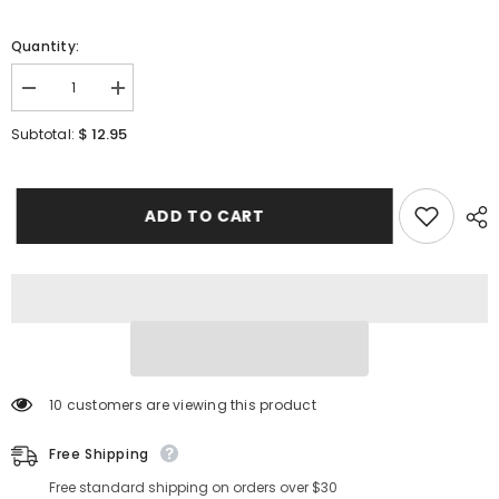
Quantity:
Decrease
Increase
quantity
quantity
for
for
$ 12.95
Subtotal:
[
[
HOLIKA
HOLIKA
HOLIKA
HOLIKA
]
]
Aloe
Aloe
ADD TO CART
Facial
Facial
Cleansing
Cleansing
Foam
Foam
150ml
150ml
/
/
5.07
5.07
fl.oz
fl.oz
10 customers are viewing this product
Free Shipping
Free standard shipping on orders over $30