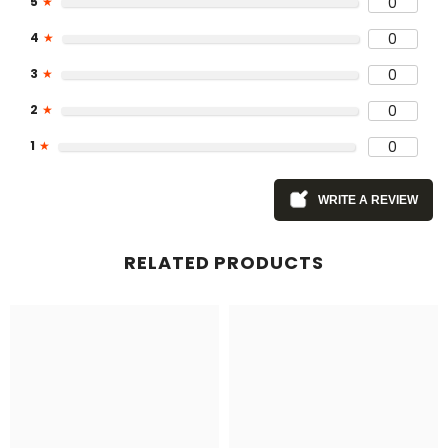
5
★
0
4
★
0
3
★
0
2
★
0
1
★
0
WRITE A REVIEW
RELATED PRODUCTS