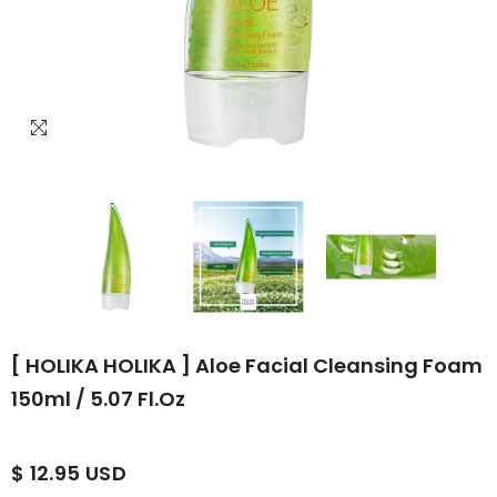
[ HOLIKA HOLIKA ] Aloe Facial Cleansing Foam
150ml / 5.07 Fl.oz
$ 12.95 USD