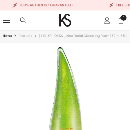
SKIP TO CONTENT
100% AUTHENTIC GUARANTEED
FREE SHIPP
0
0
items
Home
Products
[ HOLIKA HOLIKA ] Aloe Facial Cleansing Foam 150ml / 5.07 