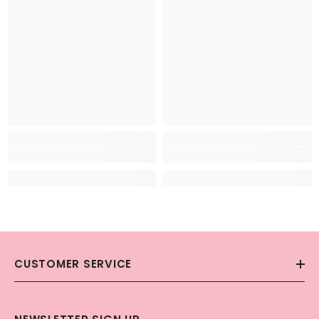
CUSTOMER SERVICE