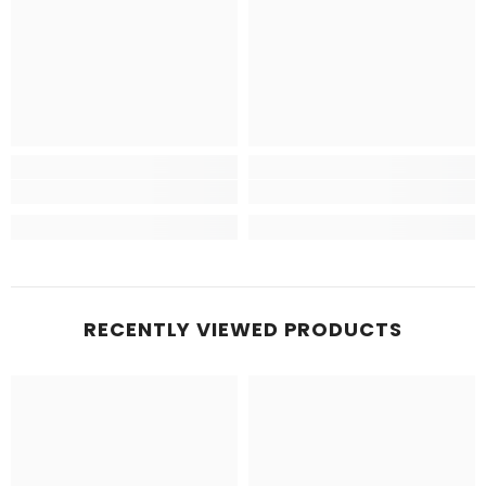
RECENTLY VIEWED PRODUCTS