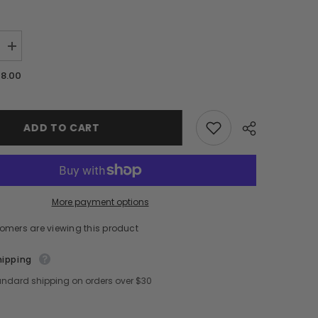
Increase
quantity
for
28.00
[
a
d&#39;alba
]
Piedmont
Italian
ADD TO CART
White
Truffle
Aromatic
Body
Mist
Serum
180ml/6.08
More payment options
fl.oz
tomers are viewing this product
hipping
andard shipping on orders over $30