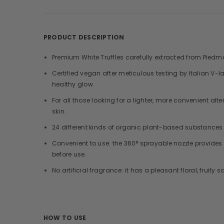
PRODUCT DESCRIPTION
Premium White Truffles carefully extracted from Piedmon
Certified vegan after meticulous testing by Italian V-l
healthy glow.
For all those looking for a lighter, more convenient a
skin.
24 different kinds of organic plant-based substances i
Convenient to use: the 360° sprayable nozzle provides
before use.
No artificial fragrance: it has a pleasant floral, fruity
HOW TO USE