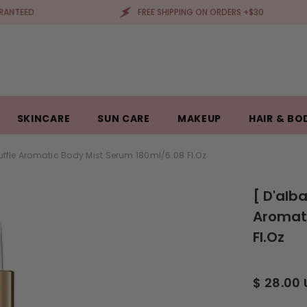
FREE SHIPPING ON ORDERS +$30
SKINCARE
SUN CARE
MAKEUP
HAIR & BO
ruffle Aromatic Body Mist Serum 180ml/6.08 Fl.oz
[ D'alb
Aromati
Fl.oz
$ 28.00