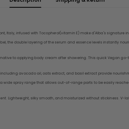
t, Italy, infused with Tocopherol(vitamin E) make d'Alba's signature ingr
abel, the double layering of the serum and essence levels instantly nouri
lternative to applying body cream after showering. This quick Vegan go-t
ncluding avocado oil, oats extract, and basil extract provide nourishm
 a wide spray range that allows out-of-range parts to be easily reache
 scent. Lightweight, silky smooth, and moisturized without stickiness. V-l