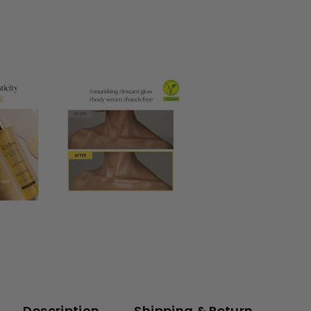
Description
Shipping & Return