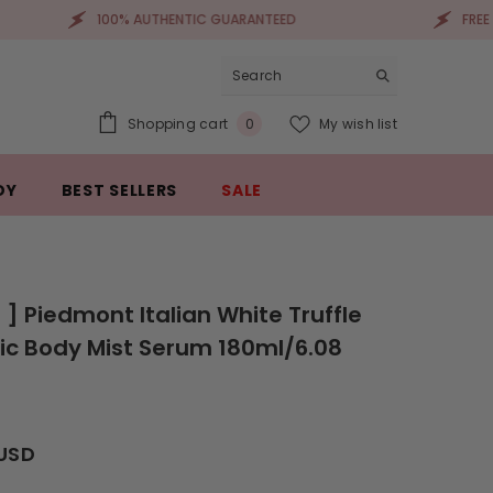
100% AUTHENTIC GUARANTEED
FREE SHIPPING 
0
Shopping cart
My wish list
0
items
DY
BEST SELLERS
SALE
a ] Piedmont Italian White Truffle
c Body Mist Serum 180ml/6.08
 USD