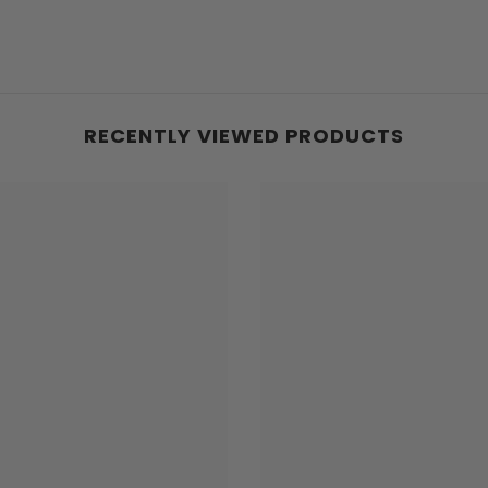
RECENTLY VIEWED PRODUCTS