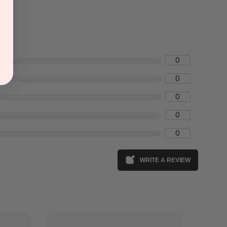
0
0
0
0
0
WRITE A REVIEW