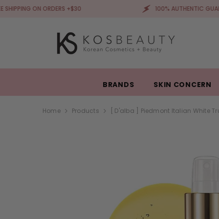
SKIP TO CONTENT
 ON ORDERS +$30
100% AUTHENTIC GUARANTEED
BRANDS
SKIN CONCERN
Home
Products
[ D'alba ] Piedmont Italian White T