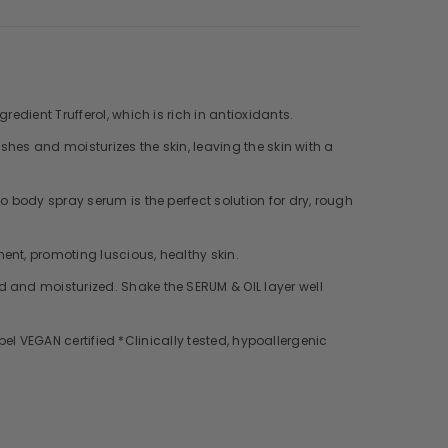
edient Trufferol, which is rich in antioxidants.
shes and moisturizes the skin, leaving the skin with a
o body spray serum is the perfect solution for dry, rough
ent, promoting luscious, healthy skin.
d and moisturized. Shake the SERUM & OIL layer well
abel VEGAN certified *Clinically tested, hypoallergenic