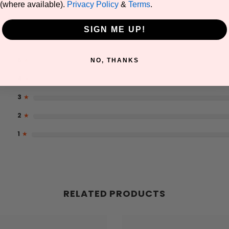
(where available).
Privacy Policy
&
Terms
.
SIGN ME UP!
5
★
NO, THANKS
4
★
3
★
2
★
1
★
RELATED PRODUCTS