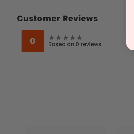
Customer Reviews
★
★
★
★
★
★
★
★
★
★
0
Based on 0 reviews