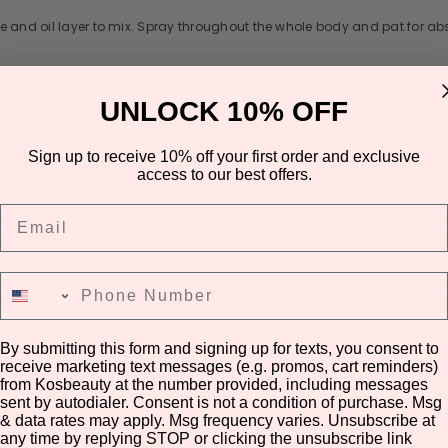
e and oil layer to mix. Spray throughout the whole body and pat for ab
UNLOCK 10% OFF
Sign up to receive 10% off your first order and exclusive
access to our best offers.
Email
 Glycerin, 1, 2-Hexanediol, Sorbitol, Hydroxyethyl Urea, Sodium Chloride
xtract, Ocimum Basilicum (Basil) Flower/Leaf/Stem Extract, Salvia His
tassium Glycyrrhizate, Adenosine, Bifida Ferment Lysate, Glycine Soja (
Phone Number
la Vulgaris Extract, Achillea Millefolium Extract, Malva Sylvestris (Mallow
ynia Cordata Extract, Leontopodium Alpinum Extract, Lilium Candidum Flow
Panax Ginseng Root Extract, Nelumbo Nucifera Flower Extract, Honey Extr
By submitting this form and signing up for texts, you consent to
eed Oil, Sodium Hydroxide, Tocopherol, Myrothamnus Flabellifolia Leaf/S
receive marketing text messages (e.g. promos, cart reminders)
inalool, Hexyl Cinnamal, Limonene
from Kosbeauty at the number provided, including messages
Share
sent by autodialer. Consent is not a condition of purchase. Msg
& data rates may apply. Msg frequency varies. Unsubscribe at
any time by replying STOP or clicking the unsubscribe link