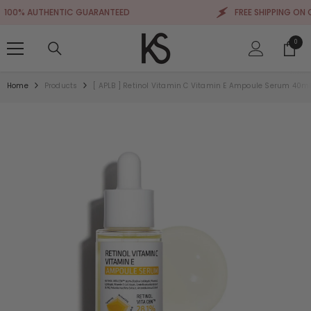
SKIP TO CONTENT
0% AUTHENTIC GUARANTEED
FREE SHIPPING ON ORD
0
0
items
Home
Products
[ APLB ] Retinol Vitamin C Vitamin E Ampoule Serum 40ml / 