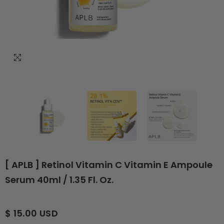
[ APLB ] Retinol Vitamin C Vitamin E Ampoule
Serum 40ml / 1.35 Fl. Oz.
$ 15.00 USD