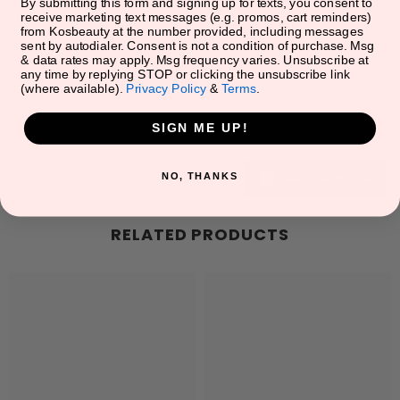
5
★
0
By submitting this form and signing up for texts, you consent to
receive marketing text messages (e.g. promos, cart reminders)
from Kosbeauty at the number provided, including messages
4
★
0
sent by autodialer. Consent is not a condition of purchase. Msg
& data rates may apply. Msg frequency varies. Unsubscribe at
3
★
0
any time by replying STOP or clicking the unsubscribe link
(where available).
Privacy Policy
&
Terms
.
2
★
0
SIGN ME UP!
1
★
0
NO, THANKS
WRITE A REVIEW
RELATED PRODUCTS