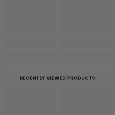
RECENTLY VIEWED PRODUCTS