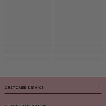
CUSTOMER SERVICE