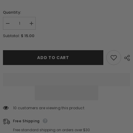
Quantity:
Decrease
Increase
quantity
quantity
for
for
$ 15.00
Subtotal:
[
[
APLB
APLB
]
]
Retinol
Retinol
Vitamin
Vitamin
ADD TO CART
C
C
Vitamin
Vitamin
E
E
Ampoule
Ampoule
Serum
Serum
40ml
40ml
/
/
1.35
1.35
fl.
fl.
oz.
oz.
10 customers are viewing this product
Free Shipping
Free standard shipping on orders over $30