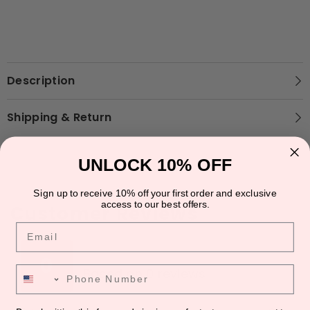
Description
Shipping & Return
UNLOCK 10% OFF
Sign up to receive 10% off your first order and exclusive
access to our best offers.
Customer Reviews
Email
★
★
★
★
★
★
★
★
★
★
0
Phone Number
Based on 0 reviews